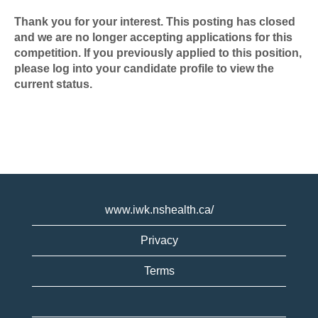
Thank you for your interest. This posting has closed
and we are no longer accepting applications for this
competition. If you previously applied to this position,
please log into your candidate profile to view the
current status.
www.iwk.nshealth.ca/
Privacy
Terms