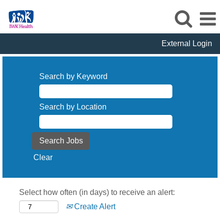
External Login
Search by Keyword
Search by Location
Clear
Select how often (in days) to receive an alert:
Create Alert