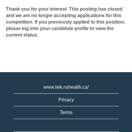
Thank you for your interest. This posting has closed
and we are no longer accepting applications for this
competition. If you previously applied to this position,
please log into your candidate profile to view the
current status.
www.iwk.nshealth.ca/
Privacy
Terms