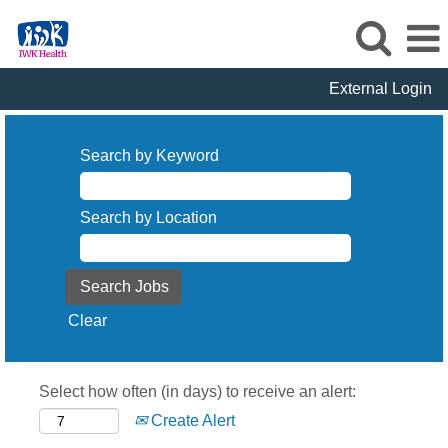
External Login
Search by Keyword
Search by Location
Clear
Select how often (in days) to receive an alert:
Create Alert