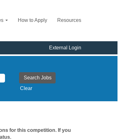
es
How to Apply
Resources
External Login
Clear
ns for this competition. If you
atus.