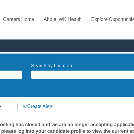
Careers Home
About IWK Health
Explore Opportuniti
Search by Location
Create Alert
posting has closed and we are no longer accepting applicatio
 please log into your candidate profile to view the current st