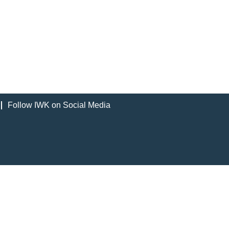
Follow IWK on Social Media