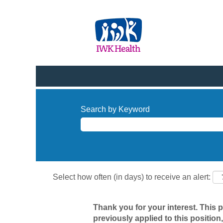
Search by Keyword
Select how often (in days) to receive an alert:
Thank you for your interest. This 
previously applied to this position,