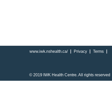
www.iwk.nshealth.ca/
Privacy
Terms
© 2019 IWK Health Centre. All rights reserved