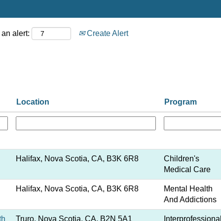
an alert:
Create Alert
Location
Program
Halifax, Nova Scotia, CA, B3K 6R8
Children's
Medical Care
Halifax, Nova Scotia, CA, B3K 6R8
Mental Health
And Addictions
th
Truro, Nova Scotia, CA, B2N 5A1
Interprofessiona