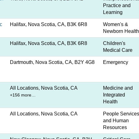
Practice and
Learning
c
Halifax, Nova Scotia, CA, B3K 6R8
Women's &
Newborn Health
Halifax, Nova Scotia, CA, B3K 6R8
Children's
Medical Care
Dartmouth, Nova Scotia, CA, B2Y 4G8
Emergency
All Locations, Nova Scotia, CA
Medicine and
Integrated
+156 more…
Health
All Locations, Nova Scotia, CA
People Service
and Human
Resources