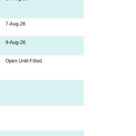
7-Aug-26
9-Aug-26
Open Until Filled
s