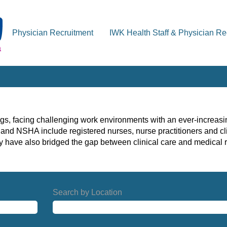
Physician Recruitment
IWK Health Staff & Physician Re
gs, facing challenging work environments with an ever-increasin
and NSHA include registered nurses, nurse practitioners and cli
ny have also bridged the gap between clinical care and medical r
Search by Location