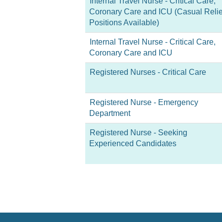
Internal Travel Nurse - Critical Care,
Coronary Care and ICU (Casual Relie
Positions Available)
Internal Travel Nurse - Critical Care,
Coronary Care and ICU
Registered Nurses - Critical Care
Registered Nurse - Emergency
Department
Registered Nurse - Seeking
Experienced Candidates