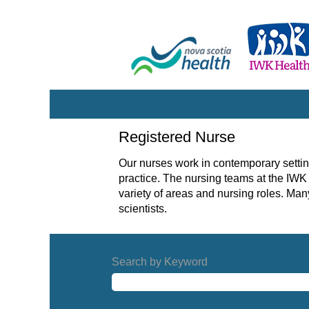
Registered
Registered Nurse
Nurse
Our nurses work in contemporary settin
practice. The nursing teams at the IWK 
variety of areas and nursing roles. Ma
scientists.
Search by Keyword