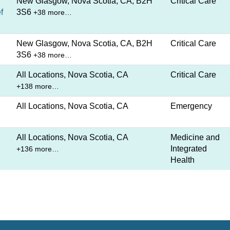
New Glasgow, Nova Scotia, CA, B2H
Critical Care
f
3S6
+38 more…
New Glasgow, Nova Scotia, CA, B2H
Critical Care
3S6
+38 more…
All Locations, Nova Scotia, CA
Critical Care
+138 more…
All Locations, Nova Scotia, CA
Emergency
All Locations, Nova Scotia, CA
Medicine and
Integrated
+136 more…
Health