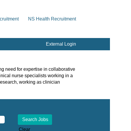
cruitment
NS Health Recruitment
External Login
g need for expertise in collaborative
nical nurse specialists working in a
esearch, working as clinician
Clear