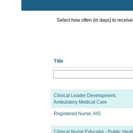
Select how often (in days) to receive 
Title
Clinical Leader Development,
Ambulatory Medical Care
Registered Nurse, AIS
Clinical Nurse Educator - Public Heal