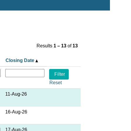
Results
1 – 13
of
13
Closing Date
Reset
11-Aug-26
16-Aug-26
l
17-Aug-26