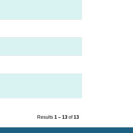
Results
1 – 13
of
13