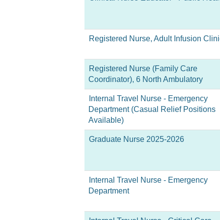
Registered Nurse, Adult Infusion Clini
Registered Nurse (Family Care
Coordinator), 6 North Ambulatory
Internal Travel Nurse - Emergency
Department (Casual Relief Positions
Available)
Graduate Nurse 2025-2026
Internal Travel Nurse - Emergency
Department