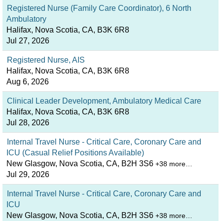
Registered Nurse (Family Care Coordinator), 6 North
Ambulatory
Halifax, Nova Scotia, CA, B3K 6R8
Jul 27, 2026
Registered Nurse, AIS
Halifax, Nova Scotia, CA, B3K 6R8
Aug 6, 2026
Clinical Leader Development, Ambulatory Medical Care
Halifax, Nova Scotia, CA, B3K 6R8
Jul 28, 2026
Internal Travel Nurse - Critical Care, Coronary Care and
ICU (Casual Relief Positions Available)
New Glasgow, Nova Scotia, CA, B2H 3S6
+38 more…
Jul 29, 2026
Internal Travel Nurse - Critical Care, Coronary Care and
ICU
New Glasgow, Nova Scotia, CA, B2H 3S6
+38 more…