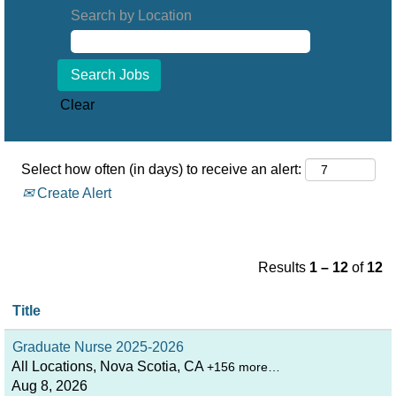
Search by Location
Clear
Select how often (in days) to receive an alert:
Create Alert
Results
1 – 12
of
12
Title
Graduate Nurse 2025-2026
All Locations, Nova Scotia, CA
+156 more…
Aug 8, 2026