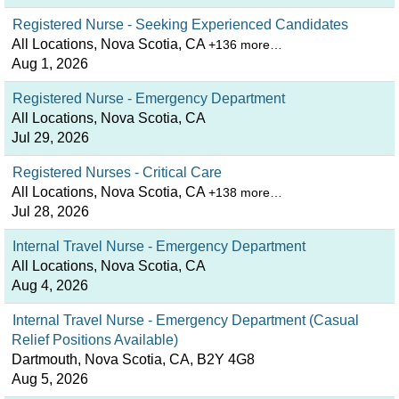
Registered Nurse - Seeking Experienced Candidates
All Locations, Nova Scotia, CA
+136 more…
Aug 1, 2026
Registered Nurse - Emergency Department
All Locations, Nova Scotia, CA
Jul 29, 2026
Registered Nurses - Critical Care
All Locations, Nova Scotia, CA
+138 more…
Jul 28, 2026
Internal Travel Nurse - Emergency Department
All Locations, Nova Scotia, CA
Aug 4, 2026
Internal Travel Nurse - Emergency Department (Casual
Relief Positions Available)
Dartmouth, Nova Scotia, CA, B2Y 4G8
Aug 5, 2026