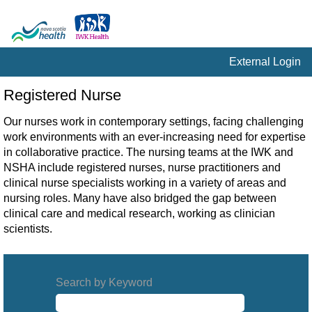
External Login
Registered
Registered Nurse
Nurse
Our nurses work in contemporary settings, facing challenging
work environments with an ever-increasing need for expertise
in collaborative practice. The nursing teams at the IWK and
NSHA include registered nurses, nurse practitioners and
clinical nurse specialists working in a variety of areas and
nursing roles. Many have also bridged the gap between
clinical care and medical research, working as clinician
scientists.
Search by Keyword