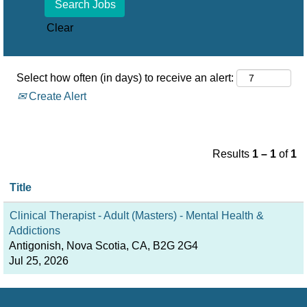
Clear
Select how often (in days) to receive an alert:
Create Alert
Results
1 – 1
of
1
Title
Clinical Therapist - Adult (Masters) - Mental Health &
Addictions
Antigonish, Nova Scotia, CA, B2G 2G4
Jul 25, 2026