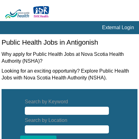
External Login
Public
Public Health Jobs in Antigonish
Health
Jobs
Why apply for Public Health Jobs at Nova Scotia Health
in
Authority (NSHA)?
Antigonish
Looking for an exciting opportunity? Explore Public Health
Jobs with Nova Scotia Health Authority (NSHA).
Search by Keyword
Search by Location