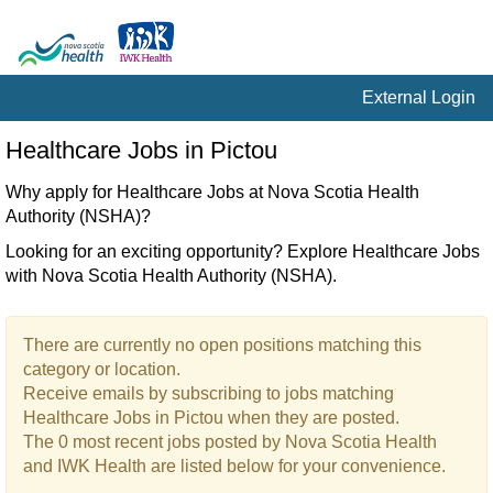
External Login
Healthcare
Healthcare Jobs in Pictou
Jobs
in
Why apply for Healthcare Jobs at Nova Scotia Health
Pictou
Authority (NSHA)?
Looking for an exciting opportunity? Explore Healthcare Jobs
with Nova Scotia Health Authority (NSHA).
There are currently no open positions matching this
category or location.
Receive emails by subscribing to jobs matching
Healthcare Jobs in Pictou when they are posted.
The 0 most recent jobs posted by Nova Scotia Health
and IWK Health are listed below for your convenience.