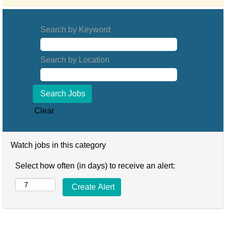
Search by Keyword
Search by Location
Clear
Watch jobs in this category
Select how often (in days) to receive an alert: