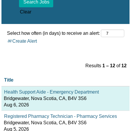
Clear
Select how often (in days) to receive an alert:
Create Alert
Results
1 – 12
of
12
Title
Health Support Aide - Emergency Department
Bridgewater, Nova Scotia, CA, B4V 3S6
Aug 6, 2026
Registered Pharmacy Technician - Pharmacy Services
Bridgewater, Nova Scotia, CA, B4V 3S6
Aug 5, 2026