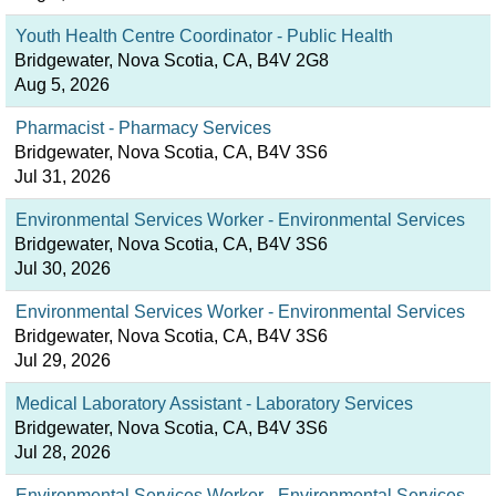
Youth Health Centre Coordinator - Public Health
Bridgewater, Nova Scotia, CA, B4V 2G8
Aug 5, 2026
Pharmacist - Pharmacy Services
Bridgewater, Nova Scotia, CA, B4V 3S6
Jul 31, 2026
Environmental Services Worker - Environmental Services
Bridgewater, Nova Scotia, CA, B4V 3S6
Jul 30, 2026
Environmental Services Worker - Environmental Services
Bridgewater, Nova Scotia, CA, B4V 3S6
Jul 29, 2026
Medical Laboratory Assistant - Laboratory Services
Bridgewater, Nova Scotia, CA, B4V 3S6
Jul 28, 2026
Environmental Services Worker - Environmental Services