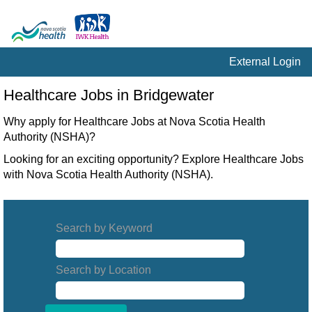
External Login
Healthcare
Healthcare Jobs in Bridgewater
Jobs
in
Why apply for Healthcare Jobs at Nova Scotia Health
Bridgewater
Authority (NSHA)?
Looking for an exciting opportunity? Explore Healthcare Jobs
with Nova Scotia Health Authority (NSHA).
Search by Keyword
Search by Location