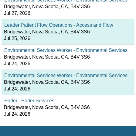
Bridgewater, Nova Scotia, CA, B4V 3S6
Jul 27, 2026
Leader Patient Flow Operations - Access and Flow
Bridgewater, Nova Scotia, CA, B4V 3S6
Jul 25, 2026
Environmental Services Worker - Environmental Services
Bridgewater, Nova Scotia, CA, B4V 3S6
Jul 24, 2026
Environmental Services Worker - Environmental Services
Bridgewater, Nova Scotia, CA, B4V 3S6
Jul 24, 2026
Porter - Porter Services
Bridgewater, Nova Scotia, CA, B4V 3S6
Jul 24, 2026