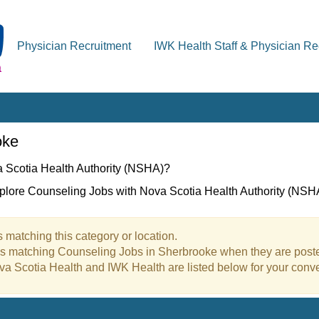
Physician Recruitment
IWK Health Staff & Physician Re
oke
a Scotia Health Authority (NSHA)?
xplore Counseling Jobs with Nova Scotia Health Authority (NSH
 matching this category or location.
bs matching Counseling Jobs in Sherbrooke when they are post
va Scotia Health and IWK Health are listed below for your conv