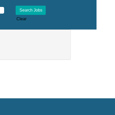
Clear