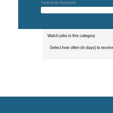
Search by Keyword
Watch jobs in this category
Select how often (in days) to receive