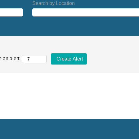
Search by Location
 an alert: