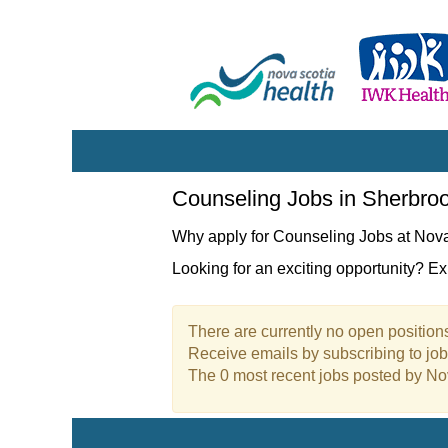
Counseling
Counseling Jobs in Sherbro
Jobs
in
Why apply for Counseling Jobs at Nov
Sherbrooke
Looking for an exciting opportunity? E
There are currently no open positions
Receive emails by subscribing to jo
The 0 most recent jobs posted by No