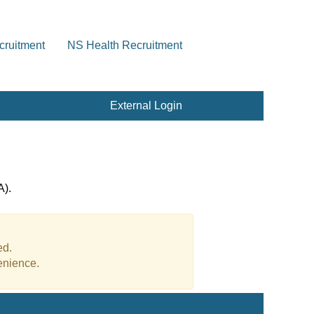
cruitment
NS Health Recruitment
External Login
A).
ed.
enience.