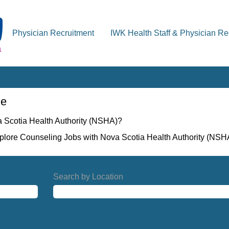
Physician Recruitment
IWK Health Staff & Physician Re
ne
a Scotia Health Authority (NSHA)?
xplore Counseling Jobs with Nova Scotia Health Authority (NSH
Search by Location