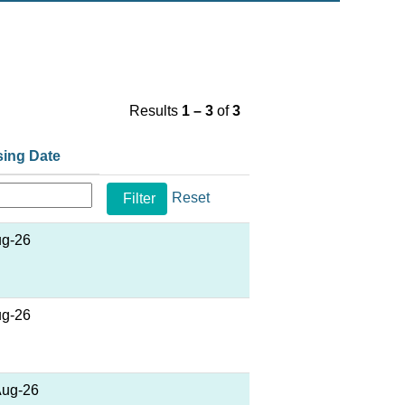
Results
1 – 3
of
3
sing Date
Reset
ug-26
ug-26
Aug-26