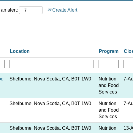
an alert:
Create Alert
Location
Program
Clo
od
Shelburne, Nova Scotia, CA, B0T 1W0
Nutrition
7-A
and Food
Services
Shelburne, Nova Scotia, CA, B0T 1W0
Nutrition
7-A
and Food
Services
Shelburne, Nova Scotia, CA, B0T 1W0
Nutrition
13-