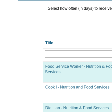
Select how often (in days) to receive 
Title
Food Service Worker - Nutrition & Fo
Services
Cook I - Nutrition and Food Services
Dietitian - Nutrition & Food Services