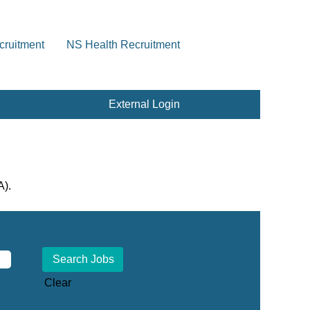
cruitment
NS Health Recruitment
External Login
A).
Clear