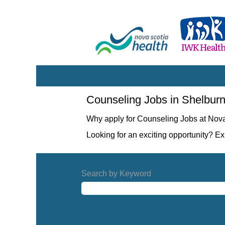
Counseling
Counseling Jobs in Shelbur
Jobs
in
Why apply for Counseling Jobs at Nov
Shelburne
Looking for an exciting opportunity? E
Search by Keyword