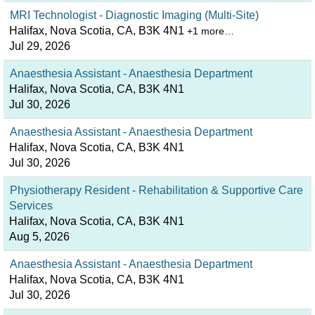
MRI Technologist - Diagnostic Imaging (Multi-Site)
Halifax, Nova Scotia, CA, B3K 4N1
+1 more…
Jul 29, 2026
Anaesthesia Assistant - Anaesthesia Department
Halifax, Nova Scotia, CA, B3K 4N1
Jul 30, 2026
Anaesthesia Assistant - Anaesthesia Department
Halifax, Nova Scotia, CA, B3K 4N1
Jul 30, 2026
Physiotherapy Resident - Rehabilitation & Supportive Care
Services
Halifax, Nova Scotia, CA, B3K 4N1
Aug 5, 2026
Anaesthesia Assistant - Anaesthesia Department
Halifax, Nova Scotia, CA, B3K 4N1
Jul 30, 2026