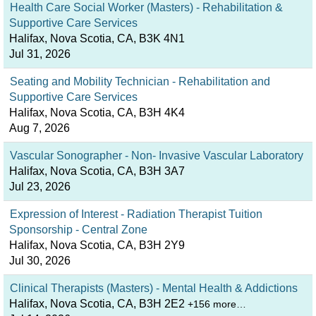
Health Care Social Worker (Masters) - Rehabilitation &
Supportive Care Services
Halifax, Nova Scotia, CA, B3K 4N1
Jul 31, 2026
Seating and Mobility Technician - Rehabilitation and
Supportive Care Services
Halifax, Nova Scotia, CA, B3H 4K4
Aug 7, 2026
Vascular Sonographer - Non- Invasive Vascular Laboratory
Halifax, Nova Scotia, CA, B3H 3A7
Jul 23, 2026
Expression of Interest - Radiation Therapist Tuition
Sponsorship - Central Zone
Halifax, Nova Scotia, CA, B3H 2Y9
Jul 30, 2026
Clinical Therapists (Masters) - Mental Health & Addictions
Halifax, Nova Scotia, CA, B3H 2E2
+156 more…