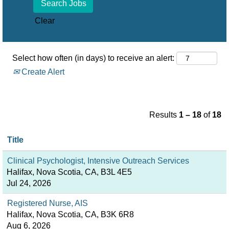
Clear
Select how often (in days) to receive an alert:
Create Alert
Results
1 – 18
of
18
Title
Clinical Psychologist, Intensive Outreach Services
Halifax, Nova Scotia, CA, B3L 4E5
Jul 24, 2026
Registered Nurse, AIS
Halifax, Nova Scotia, CA, B3K 6R8
Aug 6, 2026