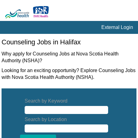
External Login
Counseling
Counseling Jobs in Halifax
Jobs
in
Why apply for Counseling Jobs at Nova Scotia Health
Halifax
Authority (NSHA)?
Looking for an exciting opportunity? Explore Counseling Jobs
with Nova Scotia Health Authority (NSHA).
Search by Keyword
Search by Location