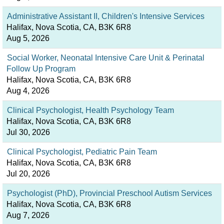
Administrative Assistant II, Children's Intensive Services
Halifax, Nova Scotia, CA, B3K 6R8
Aug 5, 2026
Social Worker, Neonatal Intensive Care Unit & Perinatal
Follow Up Program
Halifax, Nova Scotia, CA, B3K 6R8
Aug 4, 2026
Clinical Psychologist, Health Psychology Team
Halifax, Nova Scotia, CA, B3K 6R8
Jul 30, 2026
Clinical Psychologist, Pediatric Pain Team
Halifax, Nova Scotia, CA, B3K 6R8
Jul 20, 2026
Psychologist (PhD), Provincial Preschool Autism Services
Halifax, Nova Scotia, CA, B3K 6R8
Aug 7, 2026