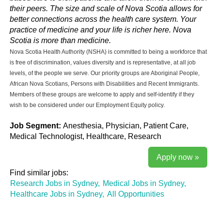
their peers. The size and scale of Nova Scotia allows for
better connections across the health care system. Your
practice of medicine and your life is richer here. Nova
Scotia is more than medicine.
Nova Scotia Health Authority (NSHA) is committed to being a workforce that
is free of discrimination, values diversity and is representative, at all job
levels, of the people we serve. Our priority groups are Aboriginal People,
African Nova Scotians, Persons with Disabilities and Recent Immigrants.
Members of these groups are welcome to apply and self-identify if they
wish to be considered under our Employment Equity policy.
Job Segment:
Anesthesia, Physician, Patient Care,
Medical Technologist, Healthcare, Research
Apply now »
Find similar jobs:
Research Jobs in Sydney,
Medical Jobs in Sydney,
Healthcare Jobs in Sydney,
All Opportunities