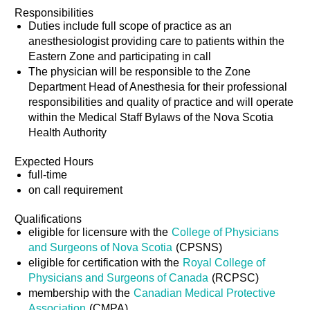
Responsibilities
Duties include full scope of practice as an
anesthesiologist providing care to patients within the
Eastern Zone and participating in call
The physician will be responsible to the Zone
Department Head of Anesthesia for their professional
responsibilities and quality of practice and will operate
within the Medical Staff Bylaws of the Nova Scotia
Health Authority
Expected Hours
full-time
on call requirement
Qualifications
eligible for licensure with the
College of Physicians
and Surgeons of Nova Scotia
(CPSNS)
eligible for certification with the
Royal College of
Physicians and Surgeons of Canada
(RCPSC)
membership with the
Canadian Medical Protective
Association
(CMPA)