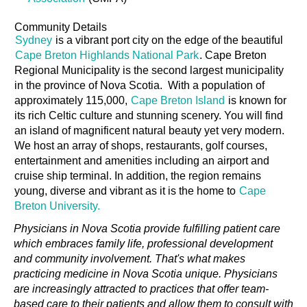
Community Details
Sydney
is a vibrant port city on the edge of the beautiful
Cape Breton Highlands National Park
. Cape Breton
Regional Municipality is the second largest municipality
in the province of Nova Scotia. With a population of
approximately 115,000,
Cape Breton Island
is known for
its rich Celtic culture and stunning scenery. You will find
an island of magnificent natural beauty yet very modern.
We host an array of shops, restaurants, golf courses,
entertainment and amenities including an airport and
cruise ship terminal. In addition, the region remains
young, diverse and vibrant as it is the home to
Cape
Breton University.
Physicians in Nova Scotia provide fulfilling patient care
which embraces family life, professional development
and community involvement. That's what makes
practicing medicine in Nova Scotia unique. Physicians
are increasingly attracted to practices that offer team-
based care to their patients and allow them to consult with