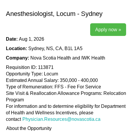
Anesthesiologist, Locum - Sydney
Apply now »
Date:
Aug 1, 2026
Location:
Sydney, NS, CA, B1L 1A5
Company:
Nova Scotia Health and IWK Health
Requisition ID: 113871
Opportunity Type: Locum
Estimated Annual Salary: 350,000 - 400,000
Type of Remuneration: FFS - Fee For Service
Site Visit & Reallocation Allowance Programs: Relocation
Program
For information and to determine eligibility for Department
of Health and Wellness Incentives, please
contact
Physician.Resources@novascotia.ca
About the Opportunity