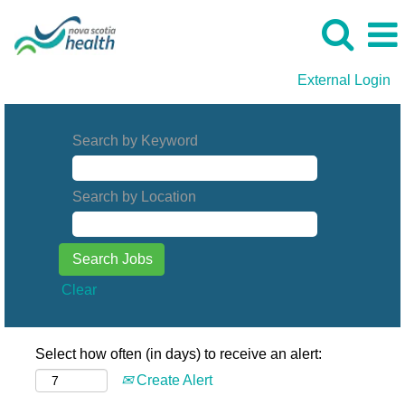
External Login
Search by Keyword
Search by Location
Clear
Select how often (in days) to receive an alert:
Create Alert