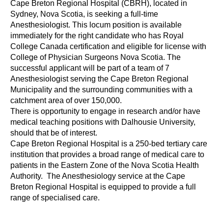
Cape Breton Regional Hospital (CBRH), located in
Sydney, Nova Scotia, is seeking a full-time
Anesthesiologist. This locum position is available
immediately for the right candidate who has Royal
College Canada certification and eligible for license with
College of Physician Surgeons Nova Scotia. The
successful applicant will be part of a team of 7
Anesthesiologist serving the Cape Breton Regional
Municipality and the surrounding communities with a
catchment area of over 150,000.
There is opportunity to engage in research and/or have
medical teaching positions with Dalhousie University,
should that be of interest.
Cape Breton Regional Hospital is a 250-bed tertiary care
institution that provides a broad range of medical care to
patients in the Eastern Zone of the Nova Scotia Health
Authority. The Anesthesiology service at the Cape
Breton Regional Hospital is equipped to provide a full
range of specialised care.