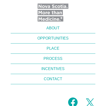
ABOUT
OPPORTUNITIES
PLACE
PROCESS
INCENTIVES
CONTACT
O
O
p
p
e