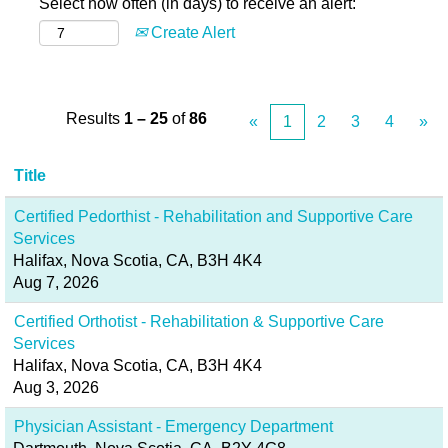
Select how often (in days) to receive an alert:
Create Alert
Results
1 – 25
of
86
«
1
2
3
4
»
Title
Certified Pedorthist - Rehabilitation and Supportive Care
Services
Halifax, Nova Scotia, CA, B3H 4K4
Aug 7, 2026
Certified Orthotist - Rehabilitation & Supportive Care
Services
Halifax, Nova Scotia, CA, B3H 4K4
Aug 3, 2026
Physician Assistant - Emergency Department