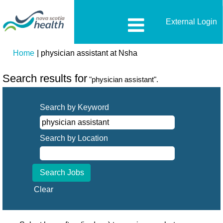
External Login
(current
Home
|
physician assistant at Nsha
page)
Search results for
"physician assistant".
Search by Keyword
Search by Location
Clear