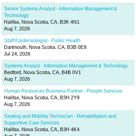
Senior Systems Analyst - Information Management &
Technology
Halifax, Nova Scotia, CA, B3K 4N1
Aug 7, 2026
Staff Epidemiologist - Public Health
Dartmouth, Nova Scotia, CA, B3B 0E8
Jul 24, 2026
Systems Analyst - Information Management & Technology
Bedford, Nova Scotia, CA, B4B 0V1
Aug 7, 2026
Human Resources Business Partner - People Services
Halifax, Nova Scotia, CA, B3H 2Y9
Aug 7, 2026
Seating and Mobility Technician - Rehabilitation and
Supportive Care Services
Halifax, Nova Scotia, CA, B3H 4K4