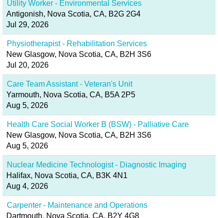
Utility Worker - Environmental Services
Antigonish, Nova Scotia, CA, B2G 2G4
Jul 29, 2026
Physiotherapist - Rehabilitation Services
New Glasgow, Nova Scotia, CA, B2H 3S6
Jul 20, 2026
Care Team Assistant - Veteran's Unit
Yarmouth, Nova Scotia, CA, B5A 2P5
Aug 5, 2026
Health Care Social Worker B (BSW) - Palliative Care
New Glasgow, Nova Scotia, CA, B2H 3S6
Aug 5, 2026
Nuclear Medicine Technologist - Diagnostic Imaging
Halifax, Nova Scotia, CA, B3K 4N1
Aug 4, 2026
Carpenter - Maintenance and Operations
Dartmouth, Nova Scotia, CA, B2Y 4G8