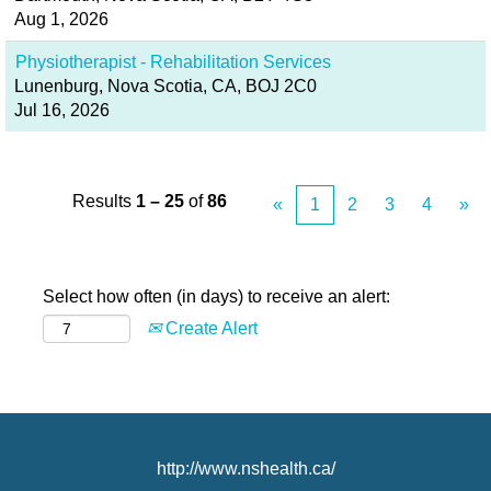
Aug 1, 2026
Physiotherapist - Rehabilitation Services
Lunenburg, Nova Scotia, CA, BOJ 2C0
Jul 16, 2026
Results
1 – 25
of
86
«
1
2
3
4
»
Select how often (in days) to receive an alert:
Create Alert
http://www.nshealth.ca/