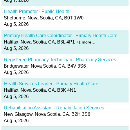
Aug 7, 2026
Health Promoter - Public Health
Shelburne, Nova Scotia, CA, B0T 1W0
Aug 5, 2026
Primary Health Care Coordinator - Primary Health Care
Halifax, Nova Scotia, CA, B3L 4P1
+1 more…
Aug 5, 2026
Registered Pharmacy Technician - Pharmacy Services
Bridgewater, Nova Scotia, CA, B4V 3S6
Aug 5, 2026
Health Services Leader - Primary Health Care
Halifax, Nova Scotia, CA, B3K 4N1
Aug 5, 2026
Rehabilitation Assistant - Rehabilitation Services
New Glasgow, Nova Scotia, CA, B2H 3S6
Aug 5, 2026