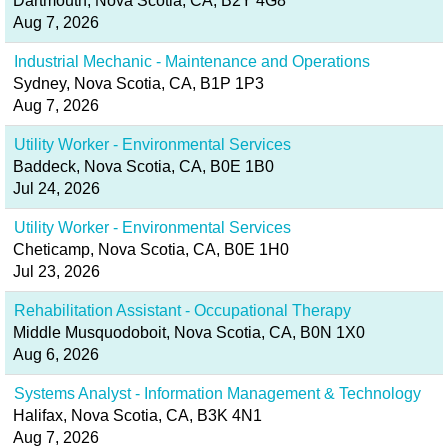
Dartmouth, Nova Scotia, CA, B2Y 4G8
Aug 7, 2026
Industrial Mechanic - Maintenance and Operations
Sydney, Nova Scotia, CA, B1P 1P3
Aug 7, 2026
Utility Worker - Environmental Services
Baddeck, Nova Scotia, CA, B0E 1B0
Jul 24, 2026
Utility Worker - Environmental Services
Cheticamp, Nova Scotia, CA, B0E 1H0
Jul 23, 2026
Rehabilitation Assistant - Occupational Therapy
Middle Musquodoboit, Nova Scotia, CA, B0N 1X0
Aug 6, 2026
Systems Analyst - Information Management & Technology
Halifax, Nova Scotia, CA, B3K 4N1
Aug 7, 2026