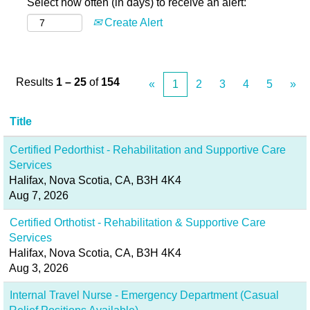
Select how often (in days) to receive an alert:
Create Alert
Results
1 – 25
of
154
«
1
2
3
4
5
»
Title
Certified Pedorthist - Rehabilitation and Supportive Care
Services
Halifax, Nova Scotia, CA, B3H 4K4
Aug 7, 2026
Certified Orthotist - Rehabilitation & Supportive Care
Services
Halifax, Nova Scotia, CA, B3H 4K4
Aug 3, 2026
Internal Travel Nurse - Emergency Department (Casual