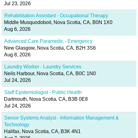
Jul 23, 2026
Rehabilitation Assistant - Occupational Therapy
Middle Musquodoboit, Nova Scotia, CA, B0N 1X0
Aug 6, 2026
Advanced Care Paramedic - Emergency
New Glasgow, Nova Scotia, CA, B2H 3S6
Aug 8, 2026
Laundry Worker - Laundry Services
Neils Harbour, Nova Scotia, CA, B0C 1N0
Jul 24, 2026
Staff Epidemiologist - Public Health
Dartmouth, Nova Scotia, CA, B3B 0E8
Jul 24, 2026
Senior Systems Analyst - Information Management &
Technology
Halifax, Nova Scotia, CA, B3K 4N1