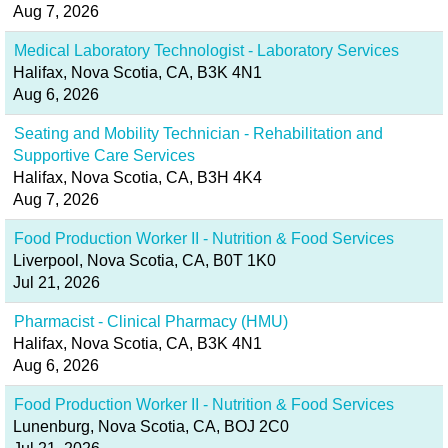
Aug 7, 2026
Medical Laboratory Technologist - Laboratory Services
Halifax, Nova Scotia, CA, B3K 4N1
Aug 6, 2026
Seating and Mobility Technician - Rehabilitation and
Supportive Care Services
Halifax, Nova Scotia, CA, B3H 4K4
Aug 7, 2026
Food Production Worker II - Nutrition & Food Services
Liverpool, Nova Scotia, CA, B0T 1K0
Jul 21, 2026
Pharmacist - Clinical Pharmacy (HMU)
Halifax, Nova Scotia, CA, B3K 4N1
Aug 6, 2026
Food Production Worker II - Nutrition & Food Services
Lunenburg, Nova Scotia, CA, BOJ 2C0