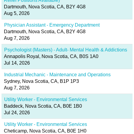
Relief Positions Available)
Dartmouth, Nova Scotia, CA, B2Y 4G8
Aug 5, 2026
Physician Assistant - Emergency Department
Dartmouth, Nova Scotia, CA, B2Y 4G8
Aug 7, 2026
Psychologist (Masters) - Adult- Mental Health & Addictions
Annapolis Royal, Nova Scotia, CA, B0S 1A0
Jul 14, 2026
Industrial Mechanic - Maintenance and Operations
Sydney, Nova Scotia, CA, B1P 1P3
Aug 7, 2026
Utility Worker - Environmental Services
Baddeck, Nova Scotia, CA, B0E 1B0
Jul 24, 2026
Utility Worker - Environmental Services
Cheticamp, Nova Scotia, CA, B0E 1H0