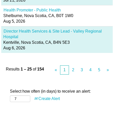
Jul 21, 2026
Health Promoter - Public Health
Shelburne, Nova Scotia, CA, B0T 1W0
Aug 5, 2026
Director Health Services & Site Lead - Valley Regional
Hospital
Kentville, Nova Scotia, CA, B4N 5E3
Aug 6, 2026
Results
1 – 25
of
154
«
1
2
3
4
5
»
Select how often (in days) to receive an alert:
Create Alert