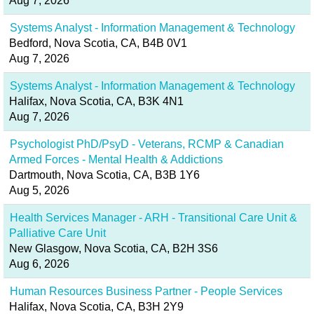
Aug 7, 2026
Systems Analyst - Information Management & Technology
Bedford, Nova Scotia, CA, B4B 0V1
Aug 7, 2026
Systems Analyst - Information Management & Technology
Halifax, Nova Scotia, CA, B3K 4N1
Aug 7, 2026
Psychologist PhD/PsyD - Veterans, RCMP & Canadian
Armed Forces - Mental Health & Addictions
Dartmouth, Nova Scotia, CA, B3B 1Y6
Aug 5, 2026
Health Services Manager - ARH - Transitional Care Unit &
Palliative Care Unit
New Glasgow, Nova Scotia, CA, B2H 3S6
Aug 6, 2026
Human Resources Business Partner - People Services
Halifax, Nova Scotia, CA, B3H 2Y9