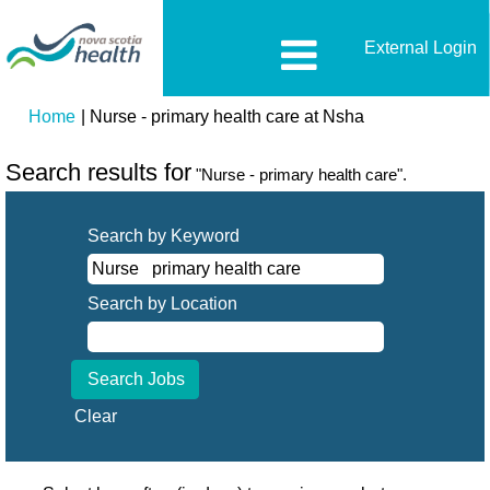
External Login
(current
Home
|
Nurse - primary health care at Nsha
page)
Search results for
"Nurse - primary health care".
Search by Keyword
Search by Location
Clear