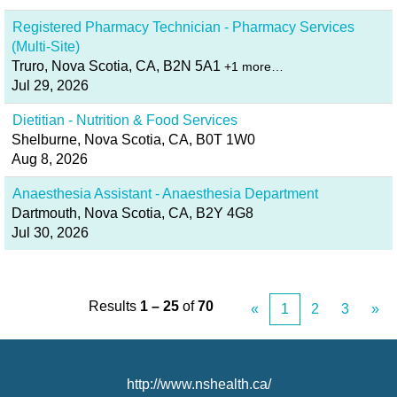
Registered Pharmacy Technician - Pharmacy Services
(Multi-Site)
Truro, Nova Scotia, CA, B2N 5A1
+1 more…
Jul 29, 2026
Dietitian - Nutrition & Food Services
Shelburne, Nova Scotia, CA, B0T 1W0
Aug 8, 2026
Anaesthesia Assistant - Anaesthesia Department
Dartmouth, Nova Scotia, CA, B2Y 4G8
Jul 30, 2026
Results
1 – 25
of
70
«
1
2
3
»
http://www.nshealth.ca/