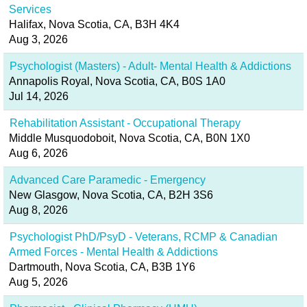
Services
Halifax, Nova Scotia, CA, B3H 4K4
Aug 3, 2026
Psychologist (Masters) - Adult- Mental Health & Addictions
Annapolis Royal, Nova Scotia, CA, B0S 1A0
Jul 14, 2026
Rehabilitation Assistant - Occupational Therapy
Middle Musquodoboit, Nova Scotia, CA, B0N 1X0
Aug 6, 2026
Advanced Care Paramedic - Emergency
New Glasgow, Nova Scotia, CA, B2H 3S6
Aug 8, 2026
Psychologist PhD/PsyD - Veterans, RCMP & Canadian
Armed Forces - Mental Health & Addictions
Dartmouth, Nova Scotia, CA, B3B 1Y6
Aug 5, 2026