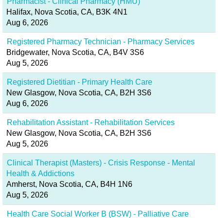
Pharmacist - Clinical Pharmacy (HMU)
Halifax, Nova Scotia, CA, B3K 4N1
Aug 6, 2026
Registered Pharmacy Technician - Pharmacy Services
Bridgewater, Nova Scotia, CA, B4V 3S6
Aug 5, 2026
Registered Dietitian - Primary Health Care
New Glasgow, Nova Scotia, CA, B2H 3S6
Aug 6, 2026
Rehabilitation Assistant - Rehabilitation Services
New Glasgow, Nova Scotia, CA, B2H 3S6
Aug 5, 2026
Clinical Therapist (Masters) - Crisis Response - Mental
Health & Addictions
Amherst, Nova Scotia, CA, B4H 1N6
Aug 5, 2026
Health Care Social Worker B (BSW) - Palliative Care