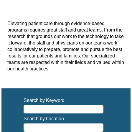
Elevating patient care through evidence-based
programs requires great staff and great teams. From the
research that grounds our work to the technology to take
it forward, the staff and physicians on our teams work
collaboratively to prepare, promote and pursue the best
results for our patients and families. Our specialized
teams are respected within their fields and valued within
our health practices.
Search by Keyword
Search by Location