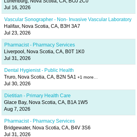
Lunenburg, Nova Scotia, CA, BOJ 2C0
Jul 16, 2026
Vascular Sonographer - Non- Invasive Vascular Laboratory
Halifax, Nova Scotia, CA, B3H 3A7
Jul 23, 2026
Pharmacist - Pharmacy Services
Liverpool, Nova Scotia, CA, B0T 1K0
Jul 31, 2026
Dental Hygienist - Public Health
Truro, Nova Scotia, CA, B2N 5A1
+1 more…
Jul 30, 2026
Dietitian - Primary Health Care
Glace Bay, Nova Scotia, CA, B1A 1W5
Aug 7, 2026
Pharmacist - Pharmacy Services
Bridgewater, Nova Scotia, CA, B4V 3S6
Jul 31, 2026