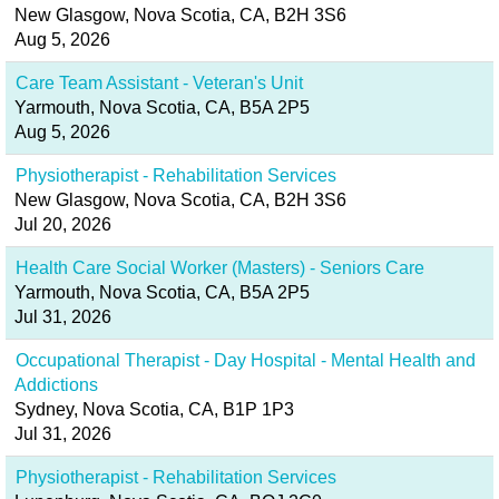
New Glasgow, Nova Scotia, CA, B2H 3S6
Aug 5, 2026
Care Team Assistant - Veteran's Unit
Yarmouth, Nova Scotia, CA, B5A 2P5
Aug 5, 2026
Physiotherapist - Rehabilitation Services
New Glasgow, Nova Scotia, CA, B2H 3S6
Jul 20, 2026
Health Care Social Worker (Masters) - Seniors Care
Yarmouth, Nova Scotia, CA, B5A 2P5
Jul 31, 2026
Occupational Therapist - Day Hospital - Mental Health and
Addictions
Sydney, Nova Scotia, CA, B1P 1P3
Jul 31, 2026
Physiotherapist - Rehabilitation Services