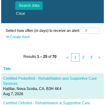
Clear
Select how often (in days) to receive an alert:
Create Alert
Results
1 – 25
of
70
«
1
2
3
»
Title
Certified Pedorthist - Rehabilitation and Supportive Care
Services
Halifax, Nova Scotia, CA, B3H 4K4
Aug 7, 2026
Certified Orthotist - Rehabilitation & Supportive Care