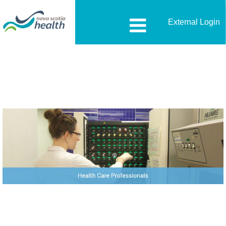
External Login
Health-
Care-
Professionals