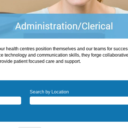
 our health centres position themselves and our teams for succe
ce technology and communication skills, they forge collaborativ
rovide patient focused care and support.
Search by Location