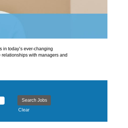
ss in today’s ever-changing
e relationships with managers and
Clear