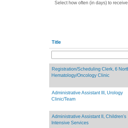
Select how often (in days) to receive 
Title
Registration/Scheduling Clerk, 6 Nort
Hematology/Oncology Clinic
Administrative Assistant III, Urology
Clinic/Team
Administrative Assistant II, Children's
Intensive Services