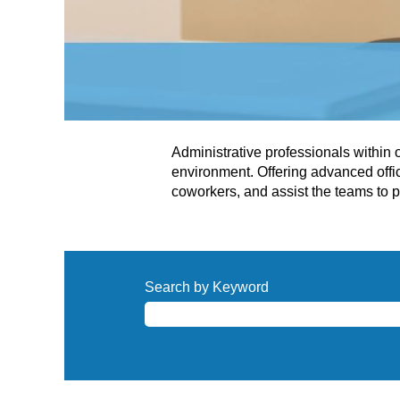
Administrative professionals within
environment. Offering advanced offi
coworkers, and assist the teams to p
Search by Keyword