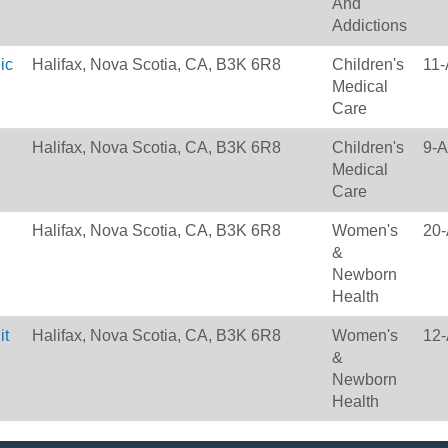
And
Addictions
ic
Halifax, Nova Scotia, CA, B3K 6R8
Children's
11-
Medical
Care
Halifax, Nova Scotia, CA, B3K 6R8
Children's
9-A
Medical
Care
Halifax, Nova Scotia, CA, B3K 6R8
Women's
20-
&
Newborn
Health
it
Halifax, Nova Scotia, CA, B3K 6R8
Women's
12-
&
Newborn
Health