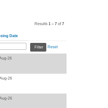
Results
1 – 7
of
7
osing Date
Reset
Aug-26
Aug-26
Aug-26