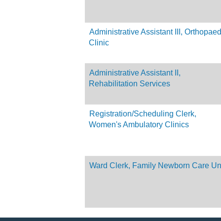
Administrative Assistant III, Orthopaed
Clinic
Administrative Assistant II,
Rehabilitation Services
Registration/Scheduling Clerk,
Women's Ambulatory Clinics
Ward Clerk, Family Newborn Care Un