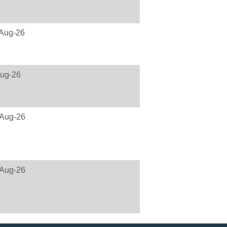
Aug-26
ug-26
Aug-26
Aug-26