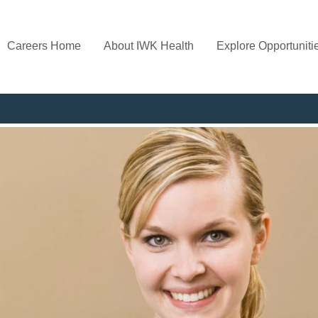
Careers Home
About IWK Health
Explore Opportuniti