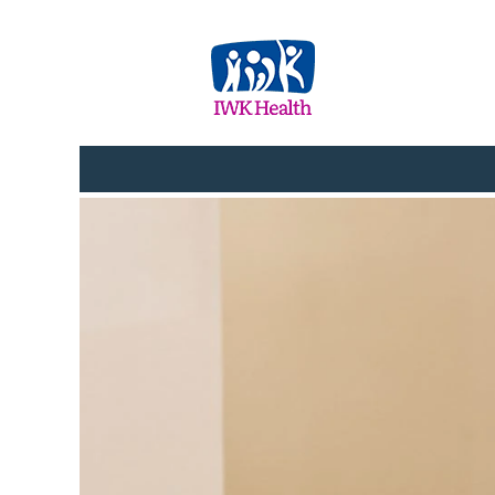
Administration_Clerical