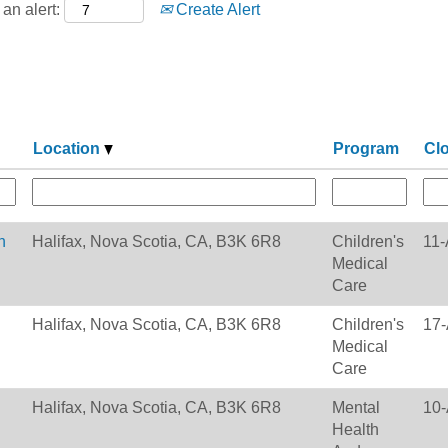
an alert:
Create Alert
Location
Program
Cl
h
Halifax, Nova Scotia, CA, B3K 6R8
Children's
11-
Medical
Care
Halifax, Nova Scotia, CA, B3K 6R8
Children's
17-
Medical
Care
Halifax, Nova Scotia, CA, B3K 6R8
Mental
10-
Health