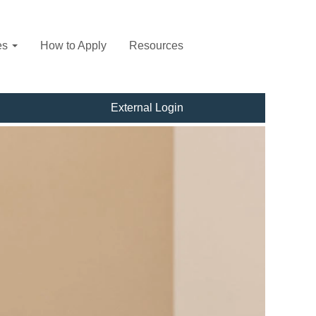
es
How to Apply
Resources
External Login