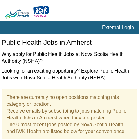
External Login
Public
Public Health Jobs in Amherst
Health
Jobs
Why apply for Public Health Jobs at Nova Scotia Health
in
Authority (NSHA)?
Amherst
Looking for an exciting opportunity? Explore Public Health
Jobs with Nova Scotia Health Authority (NSHA).
There are currently no open positions matching this
category or location.
Receive emails by subscribing to jobs matching Public
Health Jobs in Amherst when they are posted.
The 0 most recent jobs posted by Nova Scotia Health
and IWK Health are listed below for your convenience.