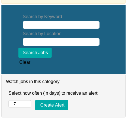
Search by Keyword
Search by Location
Clear
Watch jobs in this category
Select how often (in days) to receive an alert: