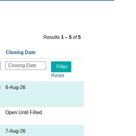
Results
1 – 5
of
5
Closing Date
Reset
l
6-Aug-26
Open Until Filled
7-Aug-26