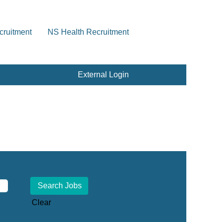
cruitment
NS Health Recruitment
External Login
Clear