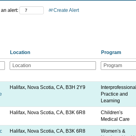
an alert:
Create Alert
Location
Program
Halifax, Nova Scotia, CA, B3H 2Y9
Interprofessiona
e
Practice and
Learning
Halifax, Nova Scotia, CA, B3K 6R8
Children's
Medical Care
c
Halifax, Nova Scotia, CA, B3K 6R8
Women's &