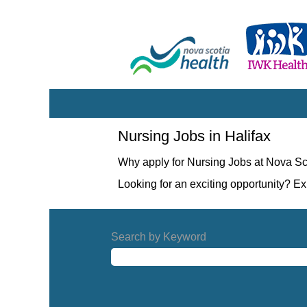
Nursing
Nursing Jobs in Halifax
Jobs
in
Why apply for Nursing Jobs at Nova Sc
Halifax
Looking for an exciting opportunity? E
Search by Keyword