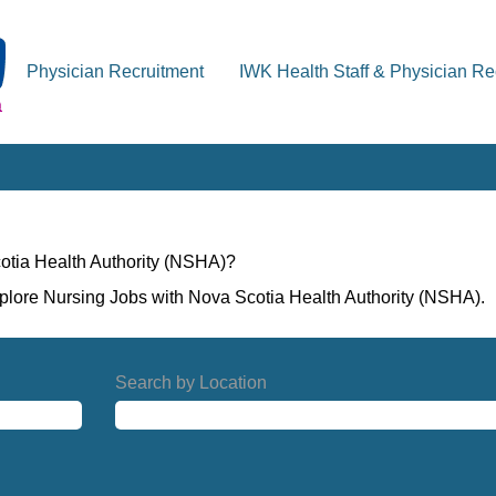
Physician Recruitment
IWK Health Staff & Physician Re
otia Health Authority (NSHA)?
xplore Nursing Jobs with Nova Scotia Health Authority (NSHA).
Search by Location