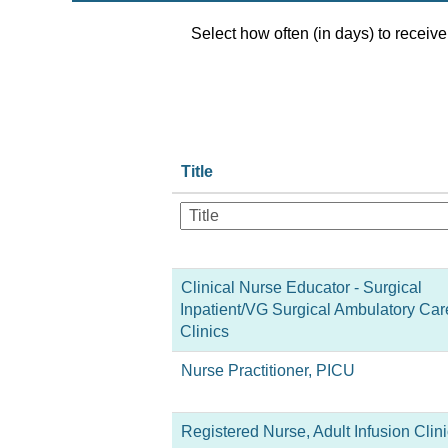
Select how often (in days) to receive 
Title
Clinical Nurse Educator - Surgical
Inpatient/VG Surgical Ambulatory Car
Clinics
Nurse Practitioner, PICU
Registered Nurse, Adult Infusion Clini