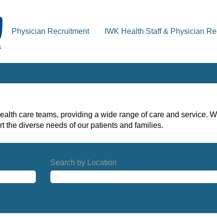
Physician Recruitment
IWK Health Staff & Physician Re
alth care teams, providing a wide range of care and service. W
t the diverse needs of our patients and families.
Search by Location