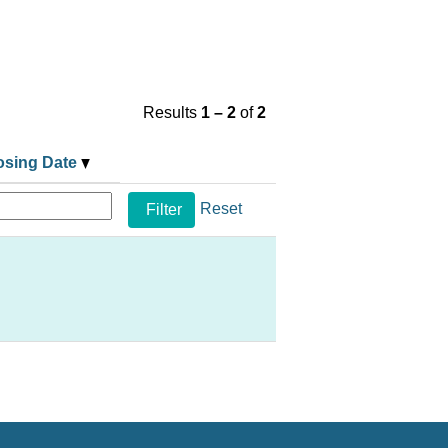
Results
1 – 2
of
2
osing Date
Reset