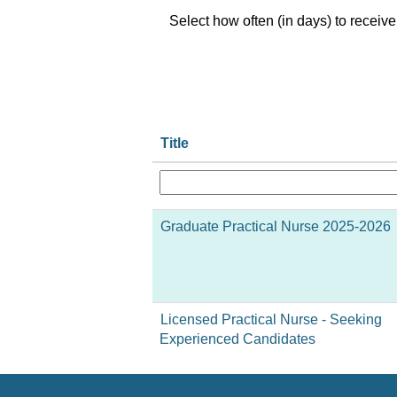
Select how often (in days) to receive 
Title
Graduate Practical Nurse 2025-2026
Licensed Practical Nurse - Seeking
Experienced Candidates