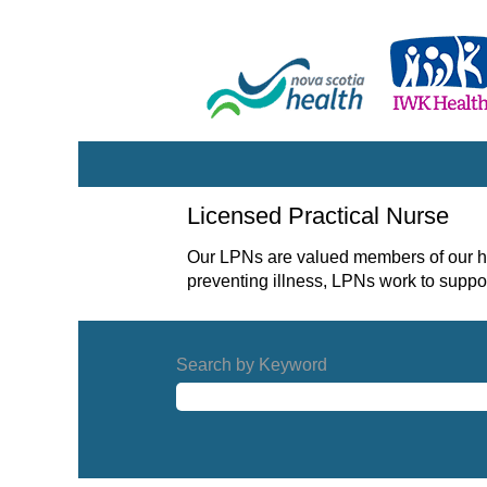
Licensed
Licensed Practical Nurse
Practical
Nurse
Our LPNs are valued members of our he
preventing illness, LPNs work to suppor
Search by Keyword