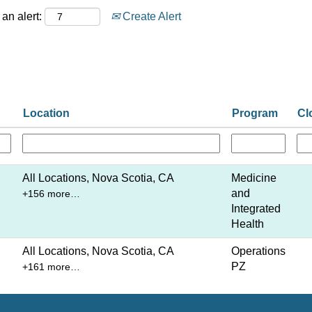
an alert:
Create Alert
Location
Program
Cl
All Locations, Nova Scotia, CA
Medicine
and
+156 more…
Integrated
Health
All Locations, Nova Scotia, CA
Operations
PZ
+161 more…