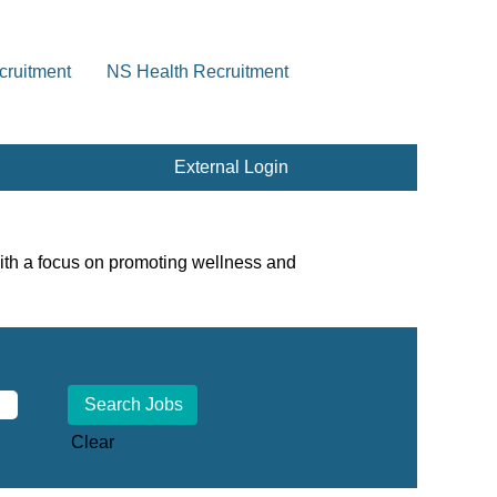
cruitment
NS Health Recruitment
External Login
ith a focus on promoting wellness and
Clear