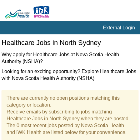
External Login
Healthcare
Healthcare Jobs in North Sydney
Jobs
in
Why apply for Healthcare Jobs at Nova Scotia Health
North
Authority (NSHA)?
Sydney
Looking for an exciting opportunity? Explore Healthcare Jobs
with Nova Scotia Health Authority (NSHA).
There are currently no open positions matching this
category or location.
Receive emails by subscribing to jobs matching
Healthcare Jobs in North Sydney when they are posted.
The 0 most recent jobs posted by Nova Scotia Health
and IWK Health are listed below for your convenience.