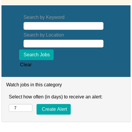
Search by Keyword
Search by Location
Clear
Watch jobs in this category
Select how often (in days) to receive an alert: