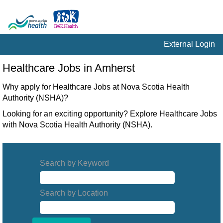
External Login
Healthcare
Healthcare Jobs in Amherst
Jobs
in
Why apply for Healthcare Jobs at Nova Scotia Health
Amherst
Authority (NSHA)?
Looking for an exciting opportunity? Explore Healthcare Jobs
with Nova Scotia Health Authority (NSHA).
Search by Keyword
Search by Location