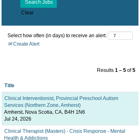
Clear
Select how often (in days) to receive an alert:
Create Alert
Results
1 – 5
of
5
Title
Clinical Interventionist, Provincial Preschool Autism
Services (Northern Zone, Amherst)
Amherst, Nova Scotia, CA, B4H 1N6
Jul 24, 2026
Clinical Therapist (Masters) - Crisis Response - Mental
Health & Addictions