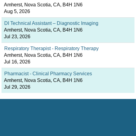
Amherst, Nova Scotia, CA, B4H 1N6
Aug 5, 2026
DI Technical Assistant – Diagnostic Imaging
Amherst, Nova Scotia, CA, B4H 1N6
Jul 23, 2026
Respiratory Therapist - Respiratory Therapy
Amherst, Nova Scotia, CA, B4H 1N6
Jul 16, 2026
Pharmacist - Clinical Pharmacy Services
Amherst, Nova Scotia, CA, B4H 1N6
Jul 29, 2026